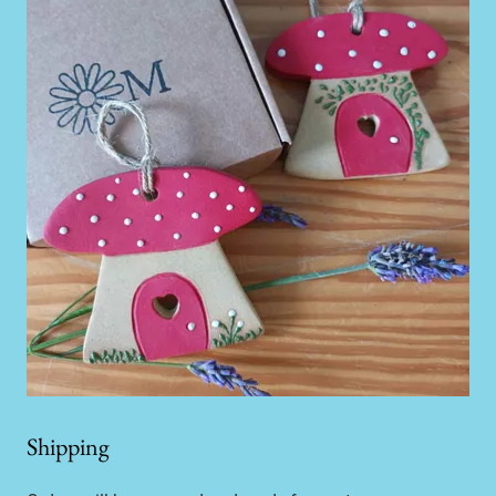
Shipping