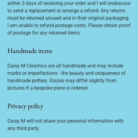
within 3 days of receiving your order and I will endeavour
to send a replacement or arrange a refund. Any returns
must be returned unused and in their original packaging.
I am unable to refund postage costs. Please obtain proof
of postage for any returned items.
Handmade items
Daisy M Ceramics are all handmade and may include
marks or imperfections - the beauty and uniqueness of
handmade pottery. Glazes may differ slightly from
pictures if a bespoke piece is ordered.
Privacy policy
Daisy M will not share your personal information with
any third party.