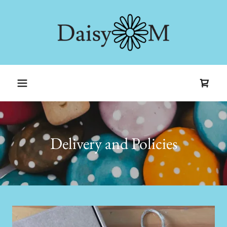
Delivery and Policies