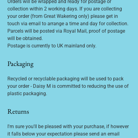
Orders will be wrapped and ready for postage or
collection within 2 working days. If you are collecting
your order (from Great Wakering only) please get in
touch via email to arrange a time and day for collection.
Parcels will be posted via Royal Mail, proof of postage
will be obtained.
Postage is currently to UK mainland only.
Packaging
Recycled or recyclable packaging will be used to pack
your order - Daisy M is committed to reducing the use of
plastic packaging.
Returns
I'm sure you'll be pleased with your purchase, if however
it falls below your expectation please send an email